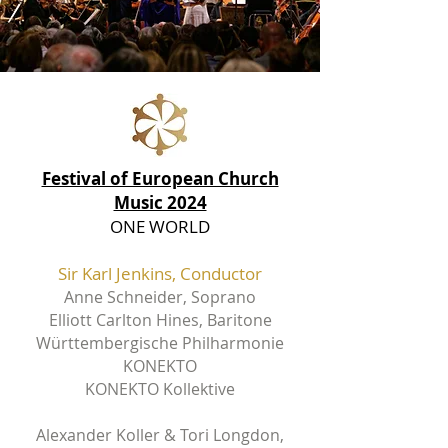
Festival of European Church
Music 2024
ONE WORLD
Sir Karl Jenkins, Conductor
Anne Schneider, Soprano
Elliott Carlton Hines, Baritone
Württembergische Philharmonie
KONEKTO
KONEKTO Kollektive
Alexander Koller &
Tori Longdon,