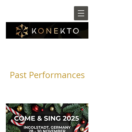
Past Performances