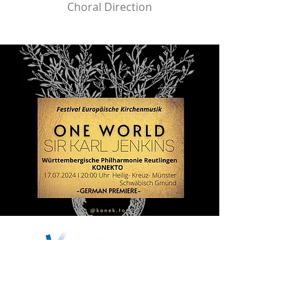
Choral Direction