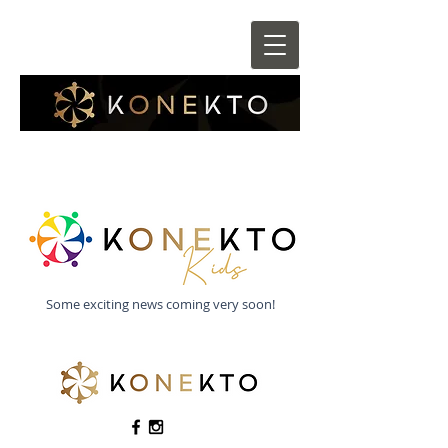
Some exciting news coming very soon!