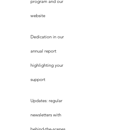
program and our
website
Dedication in our
annual report
highlighting your
support
Updates: regular
newsletters with
behind-the-scenes