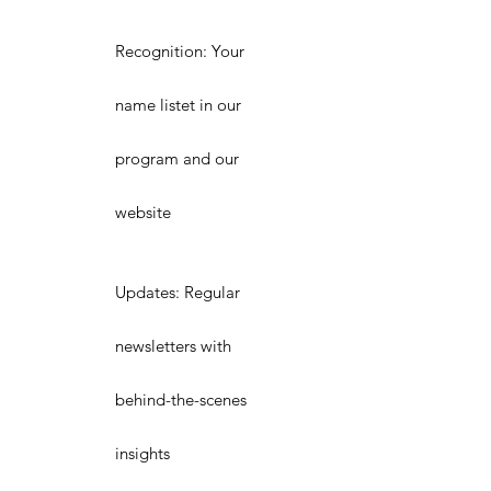
Recognition: Your
name listet in our
program and our
website
Updates: Regular
newsletters with
behind-the-scenes
insights