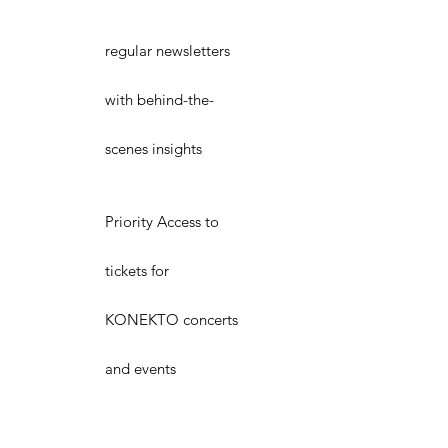
regular newsletters
with behind-the-
scenes insights
Priority Access to
tickets for
KONEKTO concerts
and events
VIP Seating at