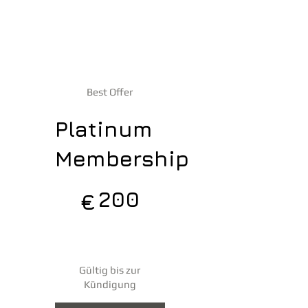
Best Offer
Platinum
Membership
200 €
200
€
jedes Jahr
Gültig bis zur
Kündigung