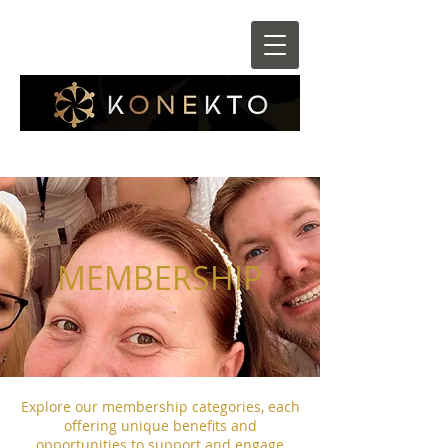
MEMBERSHIP
Explore our membership categories, each
offering unique benefits and
opportunities to support and engage