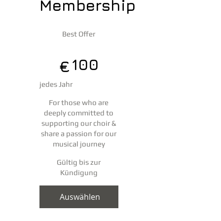
Membership
100 €
Best Offer
100
€
jedes Jahr
For those who are
deeply committed to
supporting our choir &
share a passion for our
musical journey
Gültig bis zur
Kündigung
Auswählen