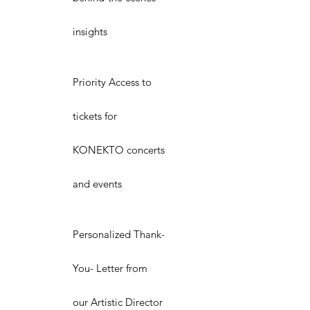
insights
Priority Access to
tickets for
KONEKTO concerts
and events
Personalized Thank-
You- Letter from
our Artistic Director