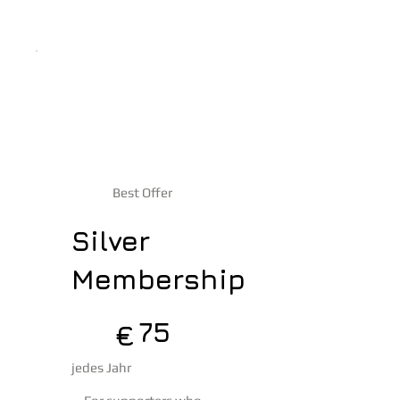
Best Offer
Silver
Membership
75 €
75
€
jedes Jahr