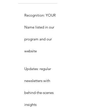
Recognition: YOUR
Name listed in our
program and our
website
Updates: regular
newsletters with
behind-the-scenes
insights