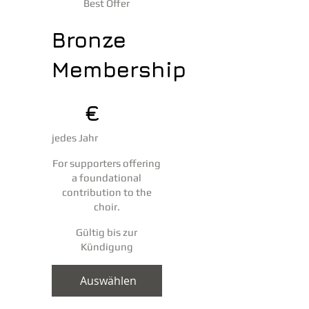
Best Offer
Bronze
Membership
25 €
25
€
jedes Jahr
For supporters offering
a foundational
contribution to the
choir.
Gültig bis zur
Kündigung
Auswählen