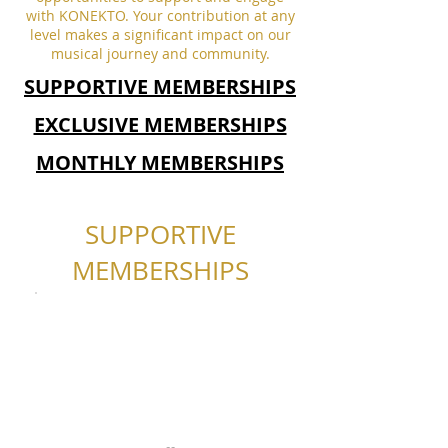
with KONEKTO. Your contribution at any
level makes a significant impact on our
musical journey and community.
SUPPORTIVE MEMBERSHIPS
EXCLUSIVE MEMBERSHIPS
MONTHLY MEMBERSHIPS
SUPPORTIVE
MEMBERSHIPS