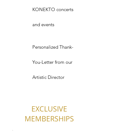
KONEKTO concerts
and events
Personalized Thank-
You-Letter from our
Artistic Director
EXCLUSIVE
MEMBERSHIPS