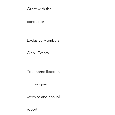
Greet with the
conductor
Exclusive Members-
Only- Events
Your name listed in
our program,
website and annual
report