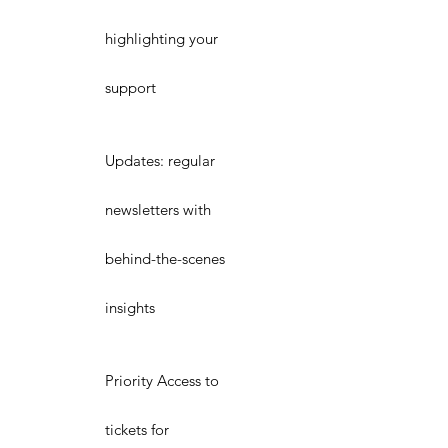
highlighting your
support
Updates: regular
newsletters with
behind-the-scenes
insights
Priority Access to
tickets for