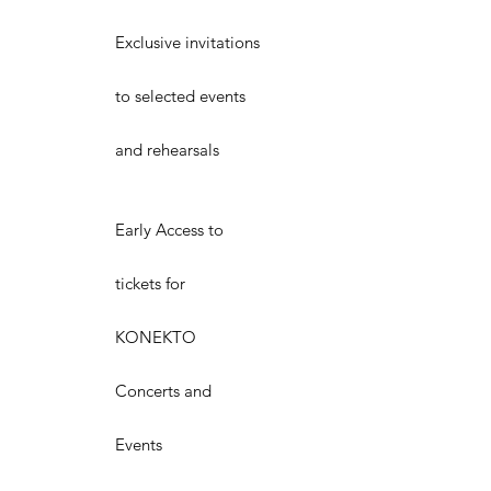
Exclusive invitations
to selected events
and rehearsals
Early Access to
tickets for
KONEKTO
Concerts and
Events