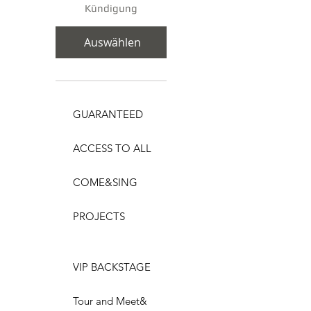
Kündigung
Auswählen
GUARANTEED
ACCESS TO ALL
COME&SING
PROJECTS
VIP BACKSTAGE
Tour and Meet&