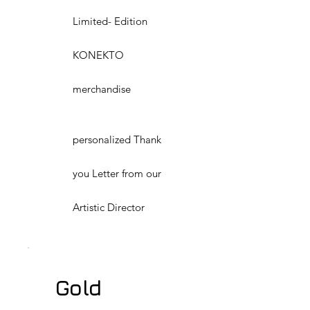
Limited- Edition
KONEKTO
merchandise
personalized Thank
you Letter from our
Artistic Director
Gold