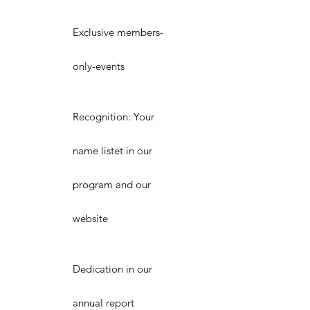
Exclusive members-
only-events
Recognition: Your
name listet in our
program and our
website
Dedication in our
annual report