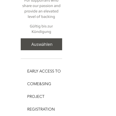
For supporters who
share our passion and
provide an elevated
level of backing
Gültig bis zur
Kündigung
Auswählen
EARLY ACCESS TO
COME&SING
PROJECT
REGISTRATION