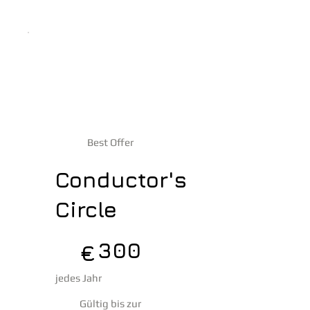
Best Offer
Conductor's
Circle
300 €
300
€
jedes Jahr
Gültig bis zur