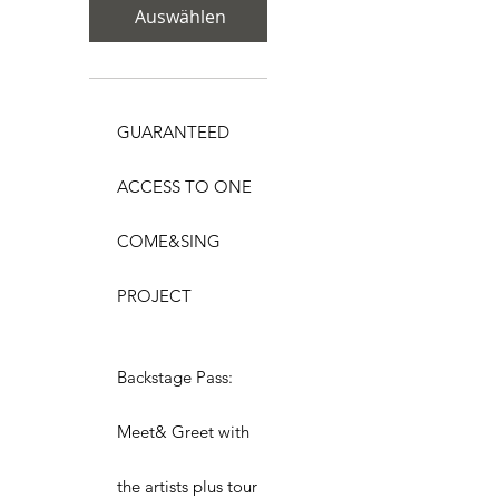
Auswählen
GUARANTEED
ACCESS TO ONE
COME&SING
PROJECT
Backstage Pass:
Meet& Greet with
the artists plus tour