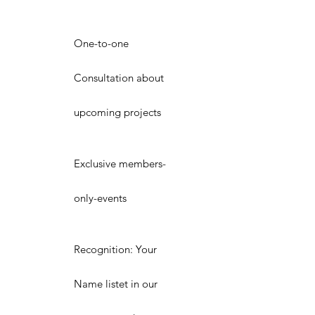
One-to-one
Consultation about
upcoming projects
Exclusive members-
only-events
Recognition: Your
Name listet in our