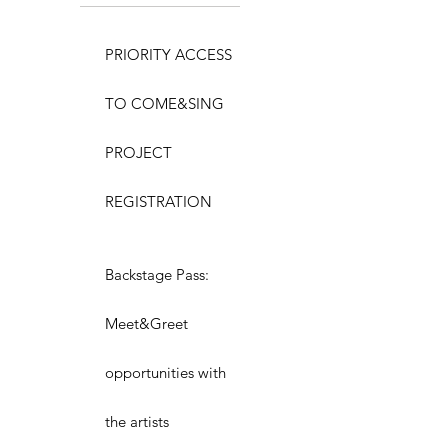
PRIORITY ACCESS
TO COME&SING
PROJECT
REGISTRATION
Backstage Pass:
Meet&Greet
opportunities with
the artists