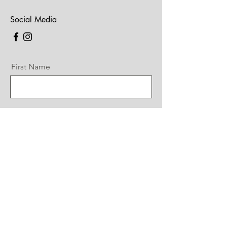
Social Media
First Name
Last Name
Email
Message