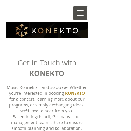
Get in Touch with
KONEKTO
Music Konnekts - and so do we! Whether
you're interested in booking
KONEKTO
for a concert, learning more about our
programs, or simply exchanging ideas,
we'd love to hear from you.
​Based in Ingolstadt, Germany – our
management team is here to ensure
smooth planning and kollaboration.