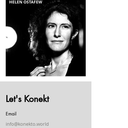
HELEN OSTAFEW
Let's Konekt
Email
info@konekto.world