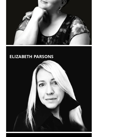
ELIZABETH PARSONS