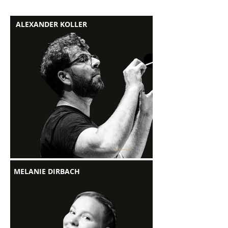
ALEXANDER KOLLER
MELANIE DIRBACH