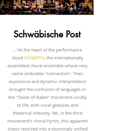
Schwäbische Post
..."At the heart of the performance
stood
KONEKTO
, the internationally
assembled choral ensemble whose very
name embodies "connection". Their
expressive and dynamic interpretation
brought the confusion of languages in
the "Tower of Babel" movement vividly
to life, with vocal gestures and
theatrical intensity. Yet, in the third
movement’s choral hymn, this apparent
chaos resolved into a stunningly unified