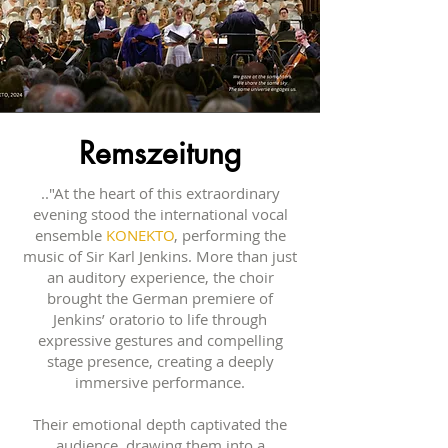
Remszeitung
.."At the heart of this extraordinary
evening stood the international vocal
ensemble
KONEKTO
, performing the
music of Sir Karl Jenkins. More than just
an auditory experience, the choir
brought the German premiere of
Jenkins’ oratorio to life through
expressive gestures and compelling
stage presence, creating a deeply
immersive performance.
Their emotional depth captivated the
audience, drawing them into a