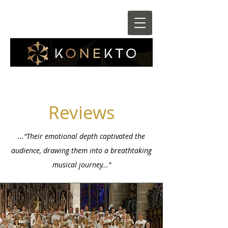
Reviews
..."Their emotional depth captivated the
audience, drawing them into a breathtaking
musical journey..."