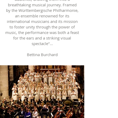
breathtaking musical journey. Framed
by the Württembergische Philharmonie,
an ensemble renowned for its
international musicians and its mission
to foster unity through the power of
music, the performance was both a feast
for the ears and a striking visual
spectacle"...
Bettina Burchard