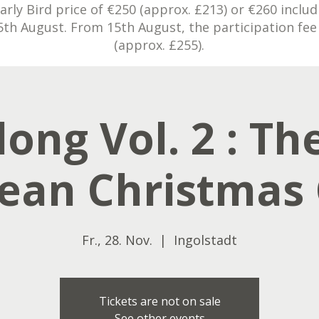
rly Bird price of €250 (approx. £213) or €260 inclu
5th August. From 15th August, the participation fee 
(approx. £255).
ong Vol. 2 : The
ean Christmas 
Fr., 28. Nov.
  |  
Ingolstadt
Tickets are not on sale
See other events