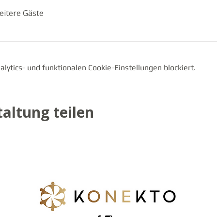
eitere Gäste
ytics- und funktionalen Cookie-Einstellungen blockiert.
altung teilen