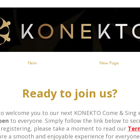
Heim
New Page
Ready to join us?
 to welcome you to our next KONEKTO Come & Sing e
pen
to everyone. Simply follow the link below to secu
 registering, please take a moment to read our
Ter
ure a smooth and enjoyable experience for everyone 