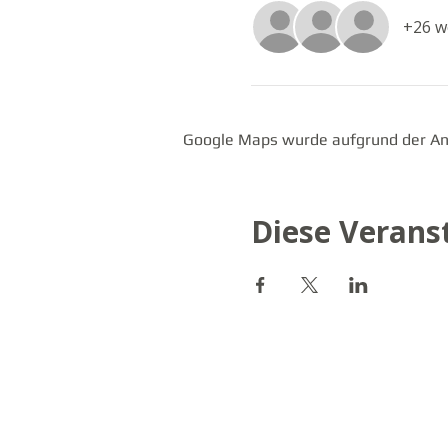
+26 w
Google Maps wurde aufgrund der Anal
Diese Veranst