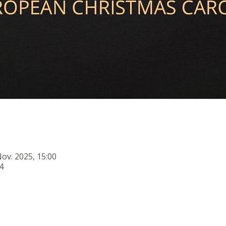
Nov. 2025, 15:00
4