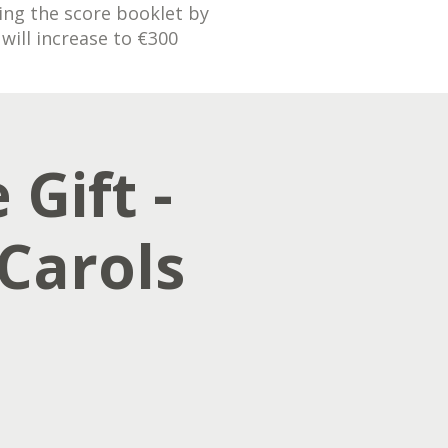
ding the score booklet by
will increase to €300
 Gift -
Carols