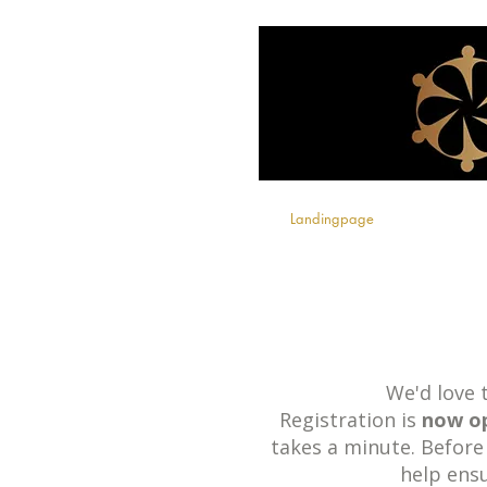
Landingpage
We'd love
Registration is
now o
takes a minute. Before
help ens