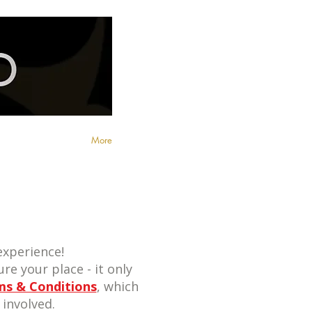
More
xperience!
re your place - it only
ms & Conditions
, which
involved.