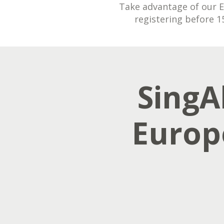
Take advantage of our Ea
registering before 1
SingAl
Europ