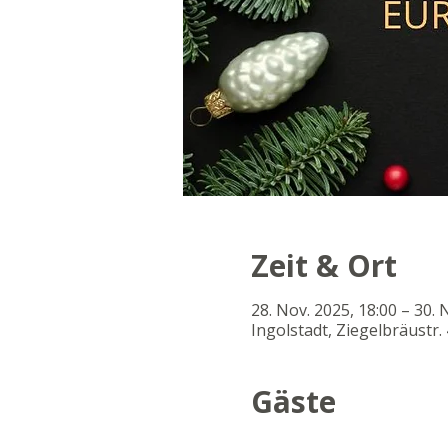
Zeit & Ort
28. Nov. 2025, 18:00 – 30. 
Ingolstadt, Ziegelbräustr. 
Gäste